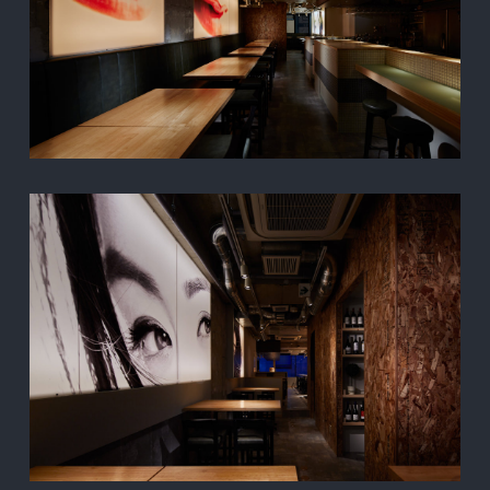
TOP
PROJECT
ABOUT
CONTACT