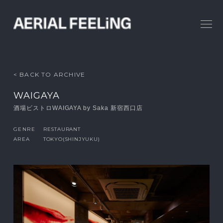
< BACK TO ARCHIVE
WAIGAYA
酒場ビストロWAIGAYA by Saka 新宿西口店
GENRE
RESTAURANT
AREA
TOKYO(SHINJYUKU)