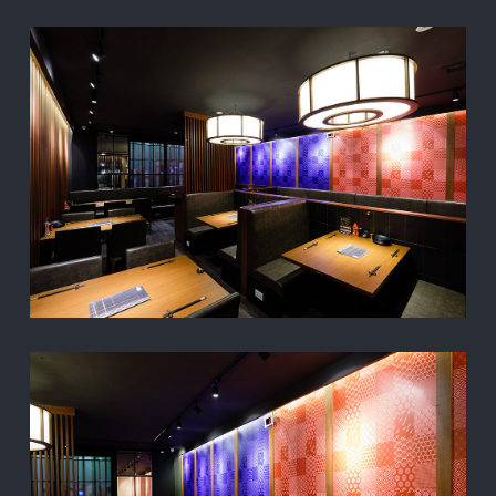
TOP
PROJECT
ABOUT