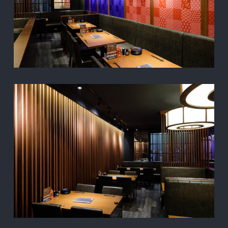
CONTACT