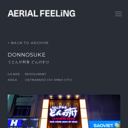
< BACK TO ARCHIVE
DONNOSUKE
うどんや和食 どんのすけ
GENRE
RESTAURANT
AREA
VIETNAM(HO CHI MINH CITY)