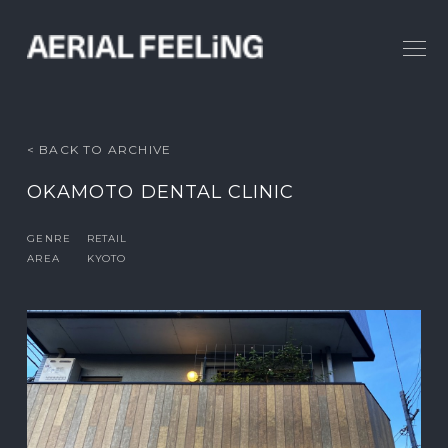
< BACK TO ARCHIVE
OKAMOTO DENTAL CLINIC
GENRE
RETAIL
AREA
KYOTO