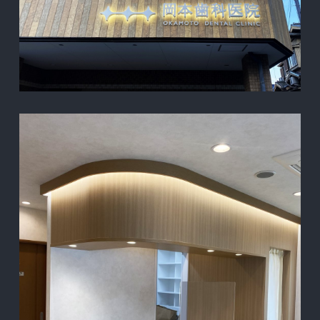
TOP
PROJECT
ABOUT
CONTACT