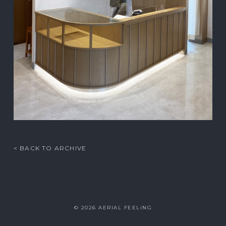
< BACK TO ARCHIVE
© 2026 AERIAL FEELiNG